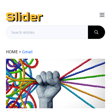
HOME
>
Gmail