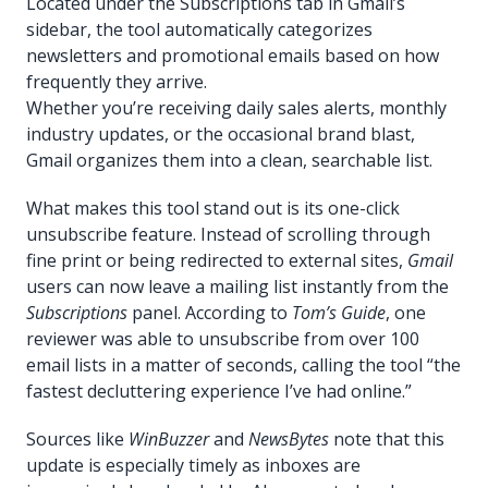
Located under the Subscriptions tab in Gmail’s
sidebar, the tool automatically categorizes
newsletters and promotional emails based on how
frequently they arrive.
Whether you’re receiving daily sales alerts, monthly
industry updates, or the occasional brand blast,
Gmail organizes them into a clean, searchable list.
What makes this tool stand out is its one-click
unsubscribe feature. Instead of scrolling through
fine print or being redirected to external sites,
Gmail
users can now leave a mailing list instantly from the
Subscriptions
panel. According to
Tom’s Guide
, one
reviewer was able to unsubscribe from over 100
email lists in a matter of seconds, calling the tool “the
fastest decluttering experience I’ve had online.”
Sources like
WinBuzzer
and
NewsBytes
note that this
update is especially timely as inboxes are