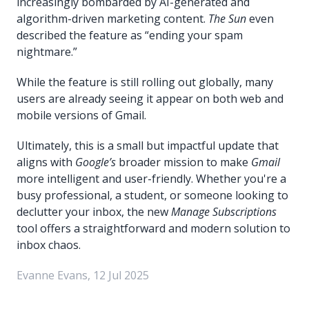
increasingly bombarded by AI-generated and
algorithm-driven marketing content.
The Sun
even
described the feature as “ending your spam
nightmare.”
While the feature is still rolling out globally, many
users are already seeing it appear on both web and
mobile versions of Gmail.
Ultimately, this is a small but impactful update that
aligns with
Google’s
broader mission to make
Gmail
more intelligent and user-friendly. Whether you're a
busy professional, a student, or someone looking to
declutter your inbox, the new
Manage Subscriptions
tool offers a straightforward and modern solution to
inbox chaos.
Evanne Evans, 12 Jul 2025