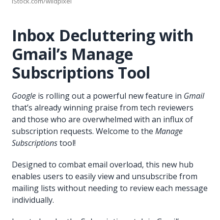
iStock.com/wildpixel
Inbox Decluttering with
Gmail’s Manage
Subscriptions Tool
Google
is rolling out a powerful new feature in
Gmail
that’s already winning praise from tech reviewers
and those who are overwhelmed with an influx of
subscription requests. Welcome to the
Manage
Subscriptions
tool!
Designed to combat email overload, this new hub
enables users to easily view and unsubscribe from
mailing lists without needing to review each message
individually.