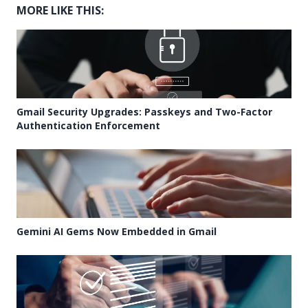
MORE LIKE THIS:
Gmail Security Upgrades: Passkeys and Two-Factor
Authentication Enforcement
Gemini AI Gems Now Embedded in Gmail