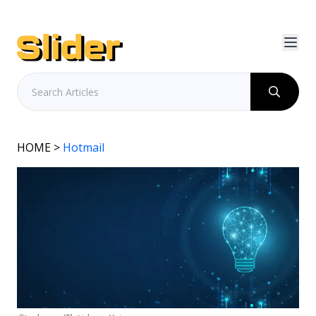
HOME
>
Hotmail