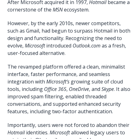
After Microsoft acquired it in 1997,
Hotmail
became a
cornerstone of the
MSN
ecosystem.
However, by the early 2010s, newer competitors,
such as Gmail, had begun to surpass Hotmail in both
design and functionality. Recognizing the need to
evolve,
Microsoft
introduced
Outlook.com
as a fresh,
user-focused alternative.
The revamped platform offered a clean, minimalist
interface, faster performance, and seamless
integration with
Microsoft’s
growing suite of cloud
tools, including
Office 365
,
OneDrive
, and
Skype
. It also
improved spam filtering, enabled threaded
conversations, and supported enhanced security
features, including two-factor authentication.
Importantly, users were not forced to abandon their
Hotmail
identities.
Microsoft
allowed legacy users to