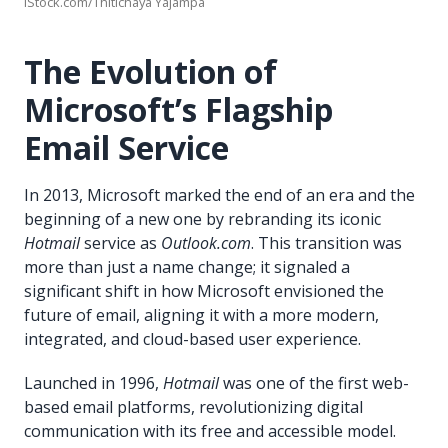
iStock.com/Thitichaya Yajampa
The Evolution of
Microsoft’s Flagship
Email Service
In 2013, Microsoft marked the end of an era and the
beginning of a new one by rebranding its iconic
Hotmail
service as
Outlook.com
. This transition was
more than just a name change; it signaled a
significant shift in how Microsoft envisioned the
future of email, aligning it with a more modern,
integrated, and cloud-based user experience.
Launched in 1996,
Hotmail
was one of the first web-
based email platforms, revolutionizing digital
communication with its free and accessible model.