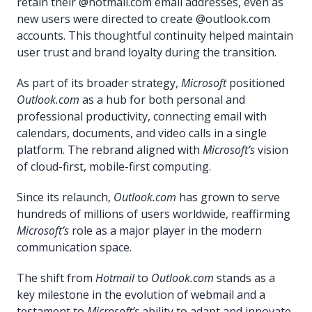
retain their @hotmail.com email addresses, even as
new users were directed to create @outlook.com
accounts. This thoughtful continuity helped maintain
user trust and brand loyalty during the transition.
As part of its broader strategy,
Microsoft
positioned
Outlook.com
as a hub for both personal and
professional productivity, connecting email with
calendars, documents, and video calls in a single
platform. The rebrand aligned with
Microsoft’s
vision
of cloud-first, mobile-first computing.
Since its relaunch,
Outlook.com
has grown to serve
hundreds of millions of users worldwide, reaffirming
Microsoft’s
role as a major player in the modern
communication space.
The shift from
Hotmail
to
Outlook.com
stands as a
key milestone in the evolution of webmail and a
testament to
Microsoft’s
ability to adapt and innovate.