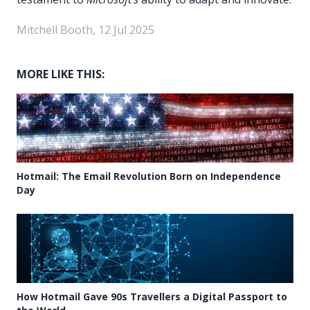
Mitchell Booth, 12 Jul 2025
MORE LIKE THIS:
Hotmail: The Email Revolution Born on Independence
Day
How Hotmail Gave 90s Travellers a Digital Passport to