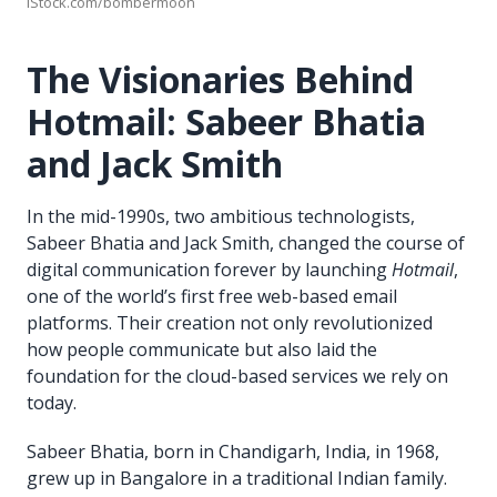
iStock.com/bombermoon
The Visionaries Behind
Hotmail: Sabeer Bhatia
and Jack Smith
In the mid-1990s, two ambitious technologists,
Sabeer Bhatia and Jack Smith, changed the course of
digital communication forever by launching
Hotmail
,
one of the world’s first free web-based email
platforms. Their creation not only revolutionized
how people communicate but also laid the
foundation for the cloud-based services we rely on
today.
Sabeer Bhatia, born in Chandigarh, India, in 1968,
grew up in Bangalore in a traditional Indian family.