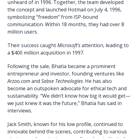
unheard of in 1996. Together, the team developed
the concept and launched Hotmail on July 4, 1996,
symbolizing “freedom” from ISP-bound
communication. Within 18 months, they had over 8
million users.
Their success caught
Microsoft’s
attention, leading to
a $400 million acquisition in 1997.
Following the sale, Bhatia became a prominent
entrepreneur and investor, founding ventures like
Arzoo.com
and
Sabse Technologies
. He has also
become an outspoken advocate for ethical tech and
sustainability. “We didn’t know how big it would get—
we just knew it was the future,” Bhatia has said in
interviews.
Jack Smith, known for his low profile, continued to
innovate behind the scenes, contributing to various