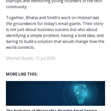
startups and mentoring young founders in the tech
community.
Together, Bhatia and Smith’s work on
Hotmail
laid
the groundwork for today’s email giants. Their story
is not just about business success but also about
identifying a simple problem, having a bold idea, and
daring to build a solution that would change how the
world connects.
Mitchell Booth, 12 Jul 2025
MORE LIKE THIS:
The Evolution of Microsoft’s Flagship Email Service