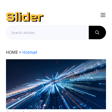
HOME
>
Hotmail