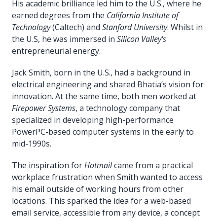
His academic brilliance led him to the U.S., where he
earned degrees from the
California Institute of
Technology
(Caltech) and
Stanford University
. Whilst in
the U.S, he was immersed in
Silicon Valley's
entrepreneurial energy.
Jack Smith, born in the U.S., had a background in
electrical engineering and shared Bhatia’s vision for
innovation. At the same time, both men worked at
Firepower Systems
, a technology company that
specialized in developing high-performance
PowerPC-based computer systems in the early to
mid-1990s.
The inspiration for
Hotmail
came from a practical
workplace frustration when Smith wanted to access
his email outside of working hours from other
locations. This sparked the idea for a web-based
email service, accessible from any device, a concept