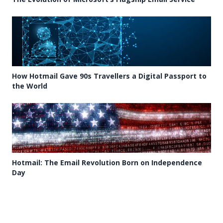
How Hotmail Gave 90s Travellers a Digital Passport to
the World
Hotmail: The Email Revolution Born on Independence
Day