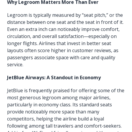
Why Legroom Matters More Than Ever
Legroom is typically measured by “seat pitch,” or the
distance between one seat and the seat in front of it.
Even an extra inch can noticeably improve comfort,
circulation, and overall satisfaction—especially on
longer flights. Airlines that invest in better seat
layouts often score higher in customer reviews, as
passengers associate space with care and quality
service.
JetBlue Airways: A Standout in Economy
JetBlue is frequently praised for offering some of the
most generous legroom among major airlines,
particularly in economy class. Its standard seats
provide noticeably more space than many
competitors, helping the airline build a loyal
following among tall travelers and comfort-seekers.