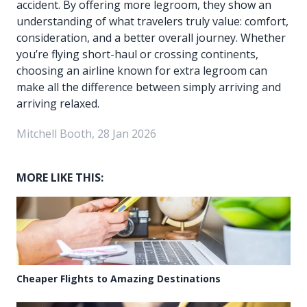
accident. By offering more legroom, they show an
understanding of what travelers truly value: comfort,
consideration, and a better overall journey. Whether
you’re flying short-haul or crossing continents,
choosing an airline known for extra legroom can
make all the difference between simply arriving and
arriving relaxed.
Mitchell Booth, 28 Jan 2026
MORE LIKE THIS:
Cheaper Flights to Amazing Destinations