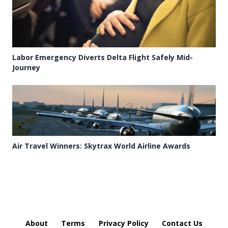
Labor Emergency Diverts Delta Flight Safely Mid-
Journey
Air Travel Winners: Skytrax World Airline Awards
About
Terms
Privacy Policy
Contact Us