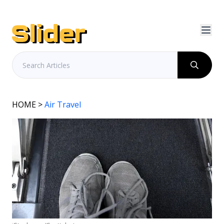
HOME
>
Air Travel