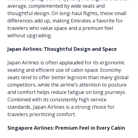
average, complemented by wide seats and
thoughtful design. On long-haul flights, these small
differences add up, making Emirates a favorite for
travelers who value space and a premium feel
without upgrading.
Japan Airlines: Thoughtful Design and Space
Japan Airlines is often applauded for its ergonomic
seating and efficient use of cabin space. Economy
seats tend to offer better legroom than many global
competitors, while the airline’s attention to posture
and comfort helps reduce fatigue on long journeys.
Combined with its consistently high service
standards, Japan Airlines is a strong choice for
travelers prioritizing comfort.
Singapore Airlines: Premium Feel in Every Cabin