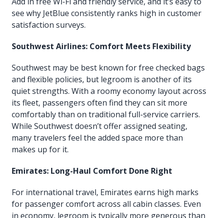
Add in free Wi-Fi and friendly service, and it’s easy to
see why JetBlue consistently ranks high in customer
satisfaction surveys.
Southwest Airlines: Comfort Meets Flexibility
Southwest may be best known for free checked bags
and flexible policies, but legroom is another of its
quiet strengths. With a roomy economy layout across
its fleet, passengers often find they can sit more
comfortably than on traditional full-service carriers.
While Southwest doesn’t offer assigned seating,
many travelers feel the added space more than
makes up for it.
Emirates: Long-Haul Comfort Done Right
For international travel, Emirates earns high marks
for passenger comfort across all cabin classes. Even
in economy, legroom is typically more generous than