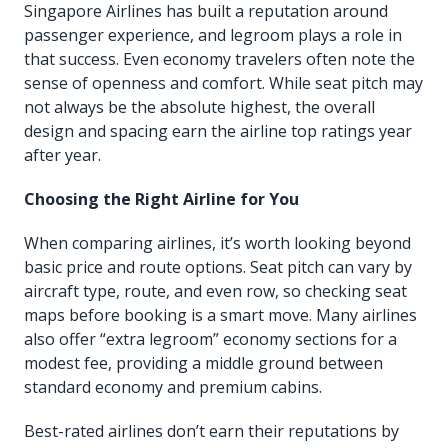
Singapore Airlines has built a reputation around
passenger experience, and legroom plays a role in
that success. Even economy travelers often note the
sense of openness and comfort. While seat pitch may
not always be the absolute highest, the overall
design and spacing earn the airline top ratings year
after year.
Choosing the Right Airline for You
When comparing airlines, it’s worth looking beyond
basic price and route options. Seat pitch can vary by
aircraft type, route, and even row, so checking seat
maps before booking is a smart move. Many airlines
also offer “extra legroom” economy sections for a
modest fee, providing a middle ground between
standard economy and premium cabins.
Best-rated airlines don’t earn their reputations by