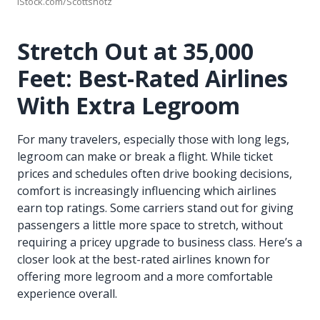
iStock.com/Scottshotz
Stretch Out at 35,000
Feet: Best-Rated Airlines
With Extra Legroom
For many travelers, especially those with long legs,
legroom can make or break a flight. While ticket
prices and schedules often drive booking decisions,
comfort is increasingly influencing which airlines
earn top ratings. Some carriers stand out for giving
passengers a little more space to stretch, without
requiring a pricey upgrade to business class. Here’s a
closer look at the best-rated airlines known for
offering more legroom and a more comfortable
experience overall.