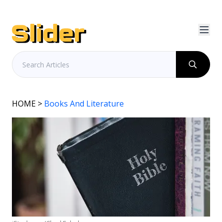
HOME
>
Books And Literature