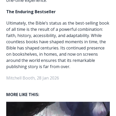
one-time experience.
The Enduring Bestseller
Ultimately, the Bible’s status as the best-selling book
of all time is the result of a powerful combination:
faith, history, accessibility, and adaptability. While
countless books have shaped moments in time, the
Bible has shaped centuries. Its continued presence
on bookshelves, in homes, and now on screens
around the world ensures that its remarkable
publishing story is far from over.
Mitchell Booth, 28 Jan 2026
MORE LIKE THIS: