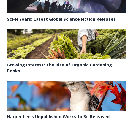
Sci-Fi Soars: Latest Global Science Fiction Releases
Growing Interest: The Rise of Organic Gardening
Books
Harper Lee’s Unpublished Works to Be Released