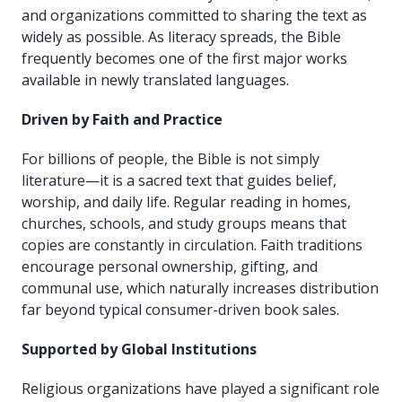
and organizations committed to sharing the text as
widely as possible. As literacy spreads, the Bible
frequently becomes one of the first major works
available in newly translated languages.
Driven by Faith and Practice
For billions of people, the Bible is not simply
literature—it is a sacred text that guides belief,
worship, and daily life. Regular reading in homes,
churches, schools, and study groups means that
copies are constantly in circulation. Faith traditions
encourage personal ownership, gifting, and
communal use, which naturally increases distribution
far beyond typical consumer-driven book sales.
Supported by Global Institutions
Religious organizations have played a significant role