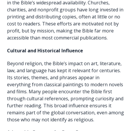
in the Bible’s widespread availability. Churches,
charities, and nonprofit groups have long invested in
printing and distributing copies, often at little or no
cost to readers. These efforts are motivated not by
profit, but by mission, making the Bible far more
accessible than most commercial publications.
Cultural and Historical Influence
Beyond religion, the Bible’s impact on art, literature,
law, and language has kept it relevant for centuries.
Its stories, themes, and phrases appear in
everything from classical paintings to modern novels
and films. Many people encounter the Bible first
through cultural references, prompting curiosity and
further reading. This broad influence ensures it
remains part of the global conversation, even among
those who may not identify as religious.