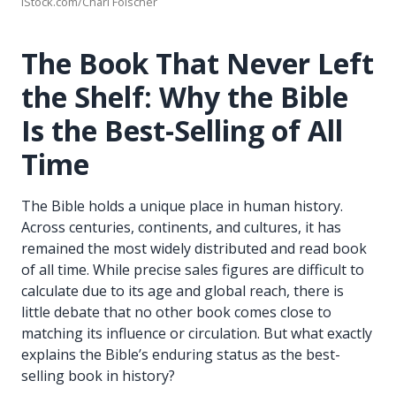
iStock.com/Charl Folscher
The Book That Never Left
the Shelf: Why the Bible
Is the Best-Selling of All
Time
The Bible holds a unique place in human history.
Across centuries, continents, and cultures, it has
remained the most widely distributed and read book
of all time. While precise sales figures are difficult to
calculate due to its age and global reach, there is
little debate that no other book comes close to
matching its influence or circulation. But what exactly
explains the Bible’s enduring status as the best-
selling book in history?