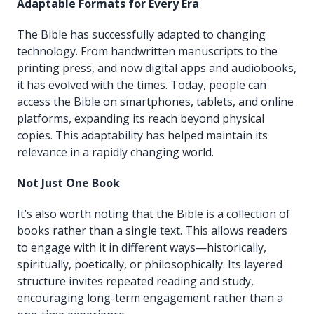
Adaptable Formats for Every Era
The Bible has successfully adapted to changing
technology. From handwritten manuscripts to the
printing press, and now digital apps and audiobooks,
it has evolved with the times. Today, people can
access the Bible on smartphones, tablets, and online
platforms, expanding its reach beyond physical
copies. This adaptability has helped maintain its
relevance in a rapidly changing world.
Not Just One Book
It’s also worth noting that the Bible is a collection of
books rather than a single text. This allows readers
to engage with it in different ways—historically,
spiritually, poetically, or philosophically. Its layered
structure invites repeated reading and study,
encouraging long-term engagement rather than a