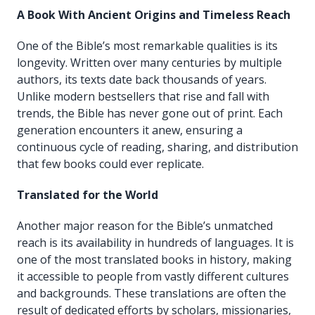
A Book With Ancient Origins and Timeless Reach
One of the Bible’s most remarkable qualities is its
longevity. Written over many centuries by multiple
authors, its texts date back thousands of years.
Unlike modern bestsellers that rise and fall with
trends, the Bible has never gone out of print. Each
generation encounters it anew, ensuring a
continuous cycle of reading, sharing, and distribution
that few books could ever replicate.
Translated for the World
Another major reason for the Bible’s unmatched
reach is its availability in hundreds of languages. It is
one of the most translated books in history, making
it accessible to people from vastly different cultures
and backgrounds. These translations are often the
result of dedicated efforts by scholars, missionaries,