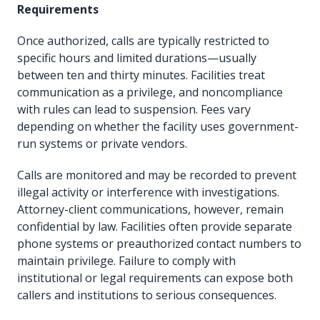
Requirements
Once authorized, calls are typically restricted to
specific hours and limited durations—usually
between ten and thirty minutes. Facilities treat
communication as a privilege, and noncompliance
with rules can lead to suspension. Fees vary
depending on whether the facility uses government-
run systems or private vendors.
Calls are monitored and may be recorded to prevent
illegal activity or interference with investigations.
Attorney-client communications, however, remain
confidential by law. Facilities often provide separate
phone systems or preauthorized contact numbers to
maintain privilege. Failure to comply with
institutional or legal requirements can expose both
callers and institutions to serious consequences.