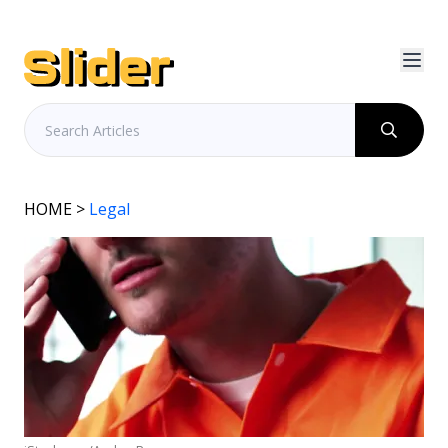
HOME
>
Legal