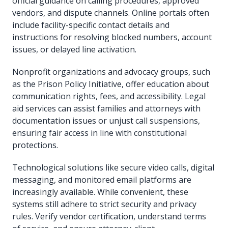
official guidance on calling procedures, approved
vendors, and dispute channels. Online portals often
include facility-specific contact details and
instructions for resolving blocked numbers, account
issues, or delayed line activation.
Nonprofit organizations and advocacy groups, such
as the Prison Policy Initiative, offer education about
communication rights, fees, and accessibility. Legal
aid services can assist families and attorneys with
documentation issues or unjust call suspensions,
ensuring fair access in line with constitutional
protections.
Technological solutions like secure video calls, digital
messaging, and monitored email platforms are
increasingly available. While convenient, these
systems still adhere to strict security and privacy
rules. Verify vendor certification, understand terms