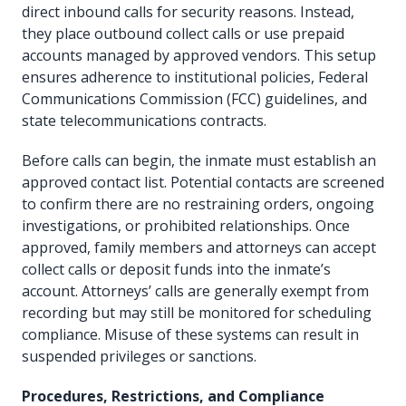
direct inbound calls for security reasons. Instead,
they place outbound collect calls or use prepaid
accounts managed by approved vendors. This setup
ensures adherence to institutional policies, Federal
Communications Commission (FCC) guidelines, and
state telecommunications contracts.
Before calls can begin, the inmate must establish an
approved contact list. Potential contacts are screened
to confirm there are no restraining orders, ongoing
investigations, or prohibited relationships. Once
approved, family members and attorneys can accept
collect calls or deposit funds into the inmate’s
account. Attorneys’ calls are generally exempt from
recording but may still be monitored for scheduling
compliance. Misuse of these systems can result in
suspended privileges or sanctions.
Procedures, Restrictions, and Compliance