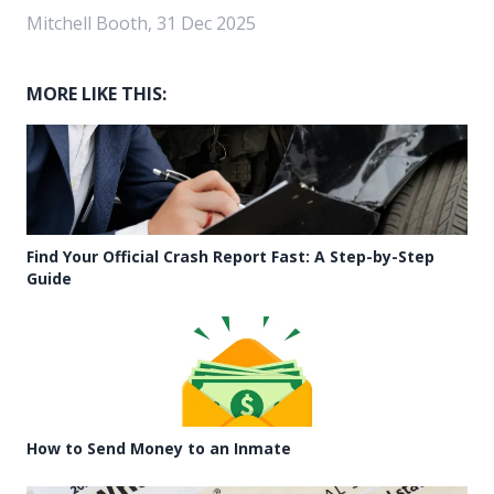
Mitchell Booth, 31 Dec 2025
MORE LIKE THIS:
Find Your Official Crash Report Fast: A Step-by-Step
Guide
How to Send Money to an Inmate