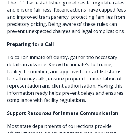
The FCC has established guidelines to regulate rates
and ensure fairness. Recent actions have capped fees
and improved transparency, protecting families from
predatory pricing. Being aware of these rules can
prevent unexpected charges and legal complications.
Preparing for a Call
To call an inmate efficiently, gather the necessary
details in advance. Know the inmate’s full name,
facility, ID number, and approved contact list status.
For attorney calls, ensure proper documentation of
representation and client authorization. Having this
information ready helps prevent delays and ensures
compliance with facility regulations.
Support Resources for Inmate Communication
Most state departments of corrections provide