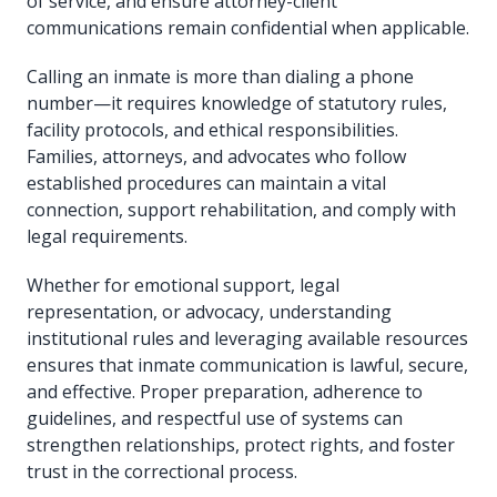
of service, and ensure attorney-client
communications remain confidential when applicable.
Calling an inmate is more than dialing a phone
number—it requires knowledge of statutory rules,
facility protocols, and ethical responsibilities.
Families, attorneys, and advocates who follow
established procedures can maintain a vital
connection, support rehabilitation, and comply with
legal requirements.
Whether for emotional support, legal
representation, or advocacy, understanding
institutional rules and leveraging available resources
ensures that inmate communication is lawful, secure,
and effective. Proper preparation, adherence to
guidelines, and respectful use of systems can
strengthen relationships, protect rights, and foster
trust in the correctional process.