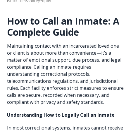
iStock.com/AndreyPopov
How to Call an Inmate: A
Complete Guide
Maintaining contact with an incarcerated loved one
or client is about more than convenience—it’s a
matter of emotional support, due process, and legal
compliance. Calling an inmate requires
understanding correctional protocols,
telecommunications regulations, and jurisdictional
rules. Each facility enforces strict measures to ensure
calls are secure, recorded when necessary, and
compliant with privacy and safety standards.
Understanding How to Legally Call an Inmate
In most correctional systems, inmates cannot receive