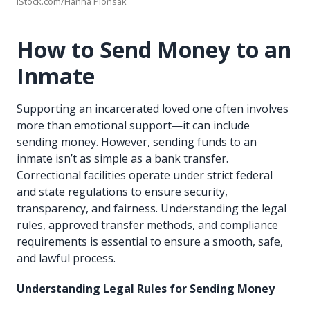
iStock.com/Hanna Plonsak
How to Send Money to an
Inmate
Supporting an incarcerated loved one often involves
more than emotional support—it can include
sending money. However, sending funds to an
inmate isn’t as simple as a bank transfer.
Correctional facilities operate under strict federal
and state regulations to ensure security,
transparency, and fairness. Understanding the legal
rules, approved transfer methods, and compliance
requirements is essential to ensure a smooth, safe,
and lawful process.
Understanding Legal Rules for Sending Money