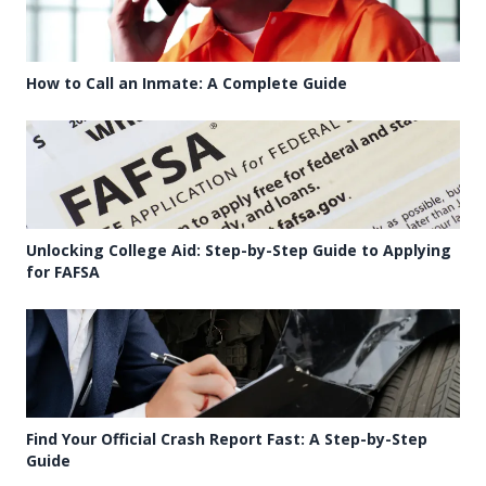
How to Call an Inmate: A Complete Guide
Unlocking College Aid: Step-by-Step Guide to Applying
for FAFSA
Find Your Official Crash Report Fast: A Step-by-Step
Guide