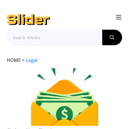
HOME
>
Legal