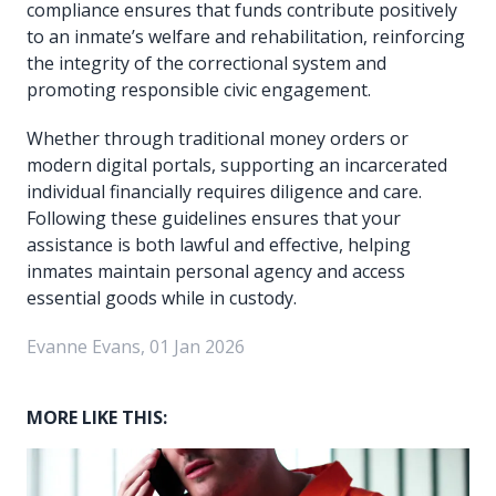
compliance ensures that funds contribute positively
to an inmate’s welfare and rehabilitation, reinforcing
the integrity of the correctional system and
promoting responsible civic engagement.
Whether through traditional money orders or
modern digital portals, supporting an incarcerated
individual financially requires diligence and care.
Following these guidelines ensures that your
assistance is both lawful and effective, helping
inmates maintain personal agency and access
essential goods while in custody.
Evanne Evans, 01 Jan 2026
MORE LIKE THIS: