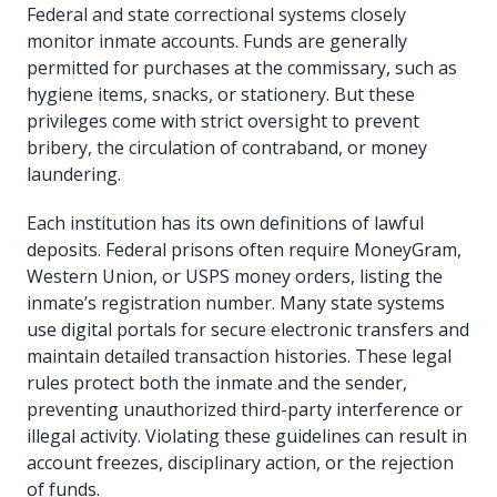
Federal and state correctional systems closely
monitor inmate accounts. Funds are generally
permitted for purchases at the commissary, such as
hygiene items, snacks, or stationery. But these
privileges come with strict oversight to prevent
bribery, the circulation of contraband, or money
laundering.
Each institution has its own definitions of lawful
deposits. Federal prisons often require MoneyGram,
Western Union, or USPS money orders, listing the
inmate’s registration number. Many state systems
use digital portals for secure electronic transfers and
maintain detailed transaction histories. These legal
rules protect both the inmate and the sender,
preventing unauthorized third-party interference or
illegal activity. Violating these guidelines can result in
account freezes, disciplinary action, or the rejection
of funds.