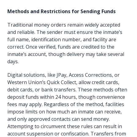
Methods and Restrictions for Sending Funds
Traditional money orders remain widely accepted
and reliable. The sender must ensure the inmate’s
full name, identification number, and facility are
correct. Once verified, funds are credited to the
inmate’s account, though delivery may take several
days.
Digital solutions, like JPay, Access Corrections, or
Western Union’s Quick Collect, allow credit cards,
debit cards, or bank transfers. These methods often
deposit funds within 24 hours, though convenience
fees may apply. Regardless of the method, facilities
impose limits on how much an inmate can receive,
and only approved contacts can send money.
Attempting to circumvent these rules can result in
account suspension or confiscation. Transfers from