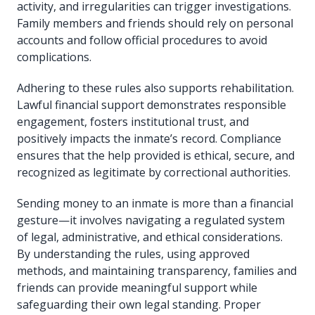
activity, and irregularities can trigger investigations.
Family members and friends should rely on personal
accounts and follow official procedures to avoid
complications.
Adhering to these rules also supports rehabilitation.
Lawful financial support demonstrates responsible
engagement, fosters institutional trust, and
positively impacts the inmate’s record. Compliance
ensures that the help provided is ethical, secure, and
recognized as legitimate by correctional authorities.
Sending money to an inmate is more than a financial
gesture—it involves navigating a regulated system
of legal, administrative, and ethical considerations.
By understanding the rules, using approved
methods, and maintaining transparency, families and
friends can provide meaningful support while
safeguarding their own legal standing. Proper