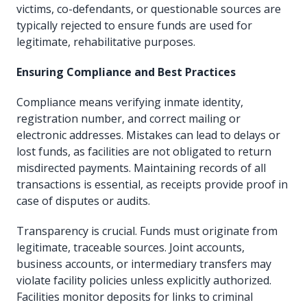
victims, co-defendants, or questionable sources are
typically rejected to ensure funds are used for
legitimate, rehabilitative purposes.
Ensuring Compliance and Best Practices
Compliance means verifying inmate identity,
registration number, and correct mailing or
electronic addresses. Mistakes can lead to delays or
lost funds, as facilities are not obligated to return
misdirected payments. Maintaining records of all
transactions is essential, as receipts provide proof in
case of disputes or audits.
Transparency is crucial. Funds must originate from
legitimate, traceable sources. Joint accounts,
business accounts, or intermediary transfers may
violate facility policies unless explicitly authorized.
Facilities monitor deposits for links to criminal