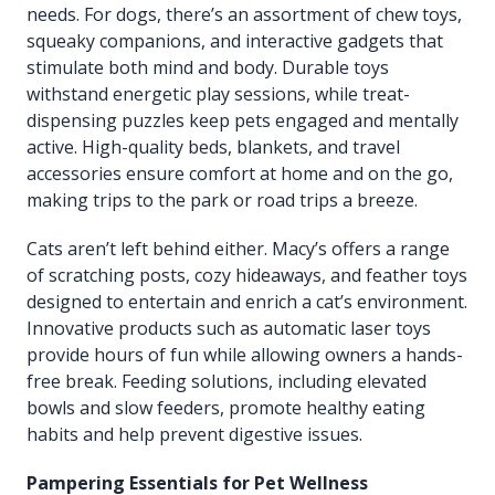
needs. For dogs, there’s an assortment of chew toys,
squeaky companions, and interactive gadgets that
stimulate both mind and body. Durable toys
withstand energetic play sessions, while treat-
dispensing puzzles keep pets engaged and mentally
active. High-quality beds, blankets, and travel
accessories ensure comfort at home and on the go,
making trips to the park or road trips a breeze.
Cats aren’t left behind either. Macy’s offers a range
of scratching posts, cozy hideaways, and feather toys
designed to entertain and enrich a cat’s environment.
Innovative products such as automatic laser toys
provide hours of fun while allowing owners a hands-
free break. Feeding solutions, including elevated
bowls and slow feeders, promote healthy eating
habits and help prevent digestive issues.
Pampering Essentials for Pet Wellness