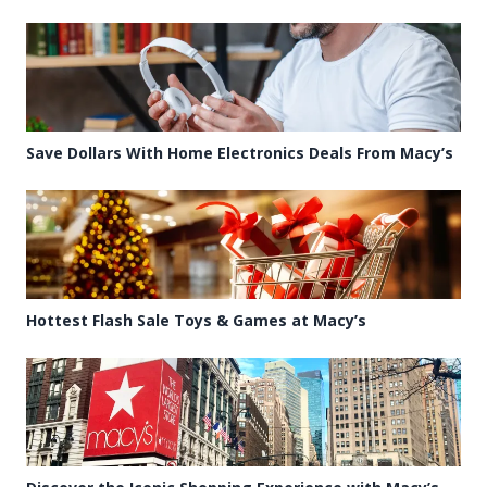
Save Dollars With Home Electronics Deals From Macy’s
Hottest Flash Sale Toys & Games at Macy’s