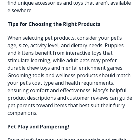
find unique accessories and toys that aren’t available
elsewhere.
Tips for Choosing the Right Products
When selecting pet products, consider your pet’s
age, size, activity level, and dietary needs. Puppies
and kittens benefit from interactive toys that
stimulate learning, while adult pets may prefer
durable chew toys and mental enrichment games.
Grooming tools and wellness products should match
your pet’s coat type and health requirements,
ensuring comfort and effectiveness. Macy’s helpful
product descriptions and customer reviews can guide
pet parents toward items that best suit their furry
companions.
Pet Play and Pampering!