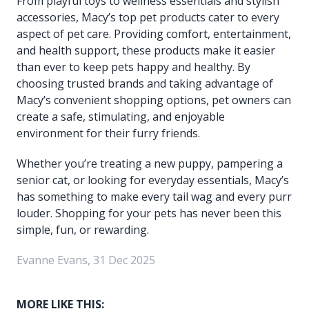
From playful toys to wellness essentials and stylish
accessories, Macy’s top pet products cater to every
aspect of pet care. Providing comfort, entertainment,
and health support, these products make it easier
than ever to keep pets happy and healthy. By
choosing trusted brands and taking advantage of
Macy’s convenient shopping options, pet owners can
create a safe, stimulating, and enjoyable
environment for their furry friends.
Whether you’re treating a new puppy, pampering a
senior cat, or looking for everyday essentials, Macy’s
has something to make every tail wag and every purr
louder. Shopping for your pets has never been this
simple, fun, or rewarding.
Evanne Evans, 31 Dec 2025
MORE LIKE THIS: