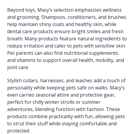
Beyond toys, Macy’s selection emphasizes wellness
and grooming. Shampoos, conditioners, and brushes
help maintain shiny coats and healthy skin, while
dental care products ensure bright smiles and fresh
breath. Many products feature natural ingredients to
reduce irritation and cater to pets with sensitive skin.
Pet parents can also find nutritional supplements
and vitamins to support overall health, mobility, and
joint care.
Stylish collars, harnesses, and leashes add a touch of
personality while keeping pets safe on walks. Macy’s
even carries seasonal attire and protective gear,
perfect for chilly winter strolls or summer
adventures, blending function with fashion. These
products combine practicality with fun, allowing pets
to strut their stuff while staying comfortable and
protected.