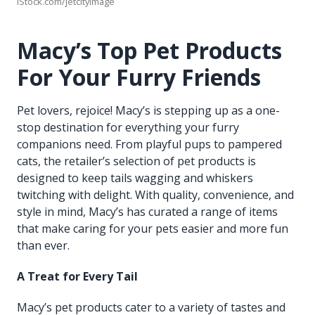
iStock.com/jetcityimage
Macy’s Top Pet Products
For Your Furry Friends
Pet lovers, rejoice! Macy’s is stepping up as a one-
stop destination for everything your furry
companions need. From playful pups to pampered
cats, the retailer’s selection of pet products is
designed to keep tails wagging and whiskers
twitching with delight. With quality, convenience, and
style in mind, Macy’s has curated a range of items
that make caring for your pets easier and more fun
than ever.
A Treat for Every Tail
Macy’s pet products cater to a variety of tastes and