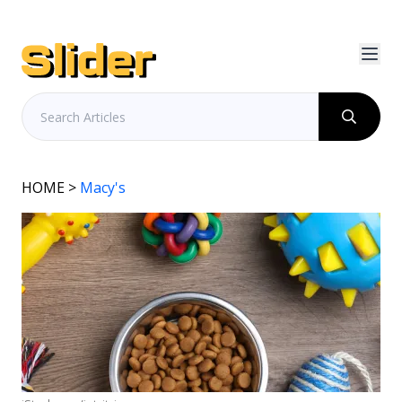
HOME
>
Macy's