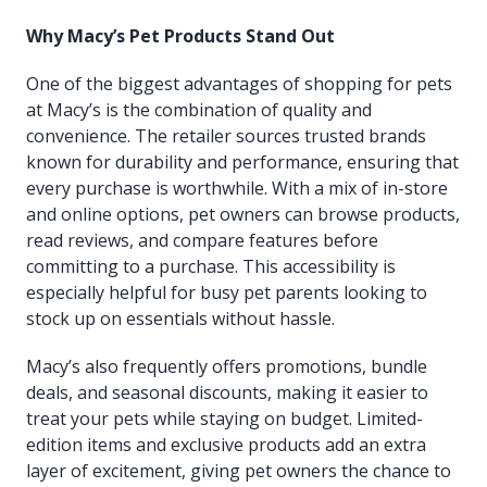
Why Macy’s Pet Products Stand Out
One of the biggest advantages of shopping for pets
at Macy’s is the combination of quality and
convenience. The retailer sources trusted brands
known for durability and performance, ensuring that
every purchase is worthwhile. With a mix of in-store
and online options, pet owners can browse products,
read reviews, and compare features before
committing to a purchase. This accessibility is
especially helpful for busy pet parents looking to
stock up on essentials without hassle.
Macy’s also frequently offers promotions, bundle
deals, and seasonal discounts, making it easier to
treat your pets while staying on budget. Limited-
edition items and exclusive products add an extra
layer of excitement, giving pet owners the chance to