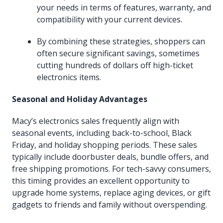
your needs in terms of features, warranty, and
compatibility with your current devices.
By combining these strategies, shoppers can
often secure significant savings, sometimes
cutting hundreds of dollars off high-ticket
electronics items.
Seasonal and Holiday Advantages
Macy’s electronics sales frequently align with
seasonal events, including back-to-school, Black
Friday, and holiday shopping periods. These sales
typically include doorbuster deals, bundle offers, and
free shipping promotions. For tech-savvy consumers,
this timing provides an excellent opportunity to
upgrade home systems, replace aging devices, or gift
gadgets to friends and family without overspending.