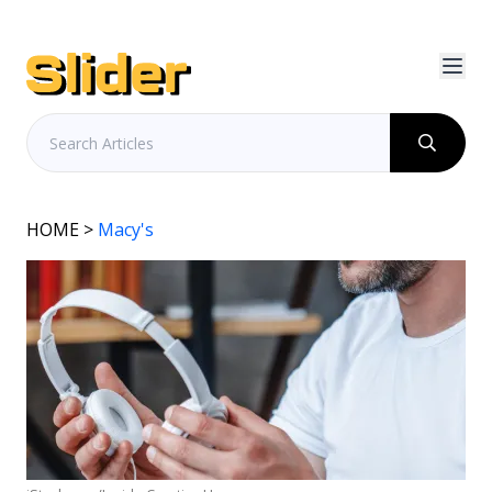
HOME
>
Macy's