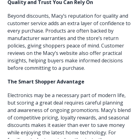
Quality and Trust You Can Rely On
Beyond discounts, Macy’s reputation for quality and
customer service adds an extra layer of confidence to
every purchase. Products are often backed by
manufacturer warranties and the store’s return
policies, giving shoppers peace of mind. Customer
reviews on the Macy’s website also offer practical
insights, helping buyers make informed decisions
before committing to a purchase.
The Smart Shopper Advantage
Electronics may be a necessary part of modern life,
but scoring a great deal requires careful planning
and awareness of ongoing promotions. Macy’s blend
of competitive pricing, loyalty rewards, and seasonal
discounts makes it easier than ever to save money
while enjoying the latest home technology. For