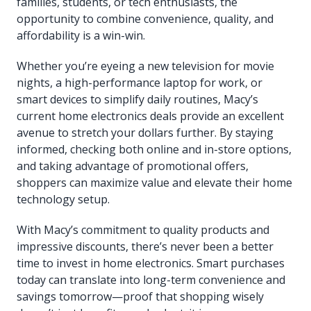
families, students, or tech enthusiasts, the
opportunity to combine convenience, quality, and
affordability is a win-win.
Whether you’re eyeing a new television for movie
nights, a high-performance laptop for work, or
smart devices to simplify daily routines, Macy’s
current home electronics deals provide an excellent
avenue to stretch your dollars further. By staying
informed, checking both online and in-store options,
and taking advantage of promotional offers,
shoppers can maximize value and elevate their home
technology setup.
With Macy’s commitment to quality products and
impressive discounts, there’s never been a better
time to invest in home electronics. Smart purchases
today can translate into long-term convenience and
savings tomorrow—proof that shopping wisely