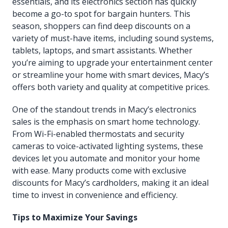
essentials, and its electronics section has quickly
become a go-to spot for bargain hunters. This
season, shoppers can find deep discounts on a
variety of must-have items, including sound systems,
tablets, laptops, and smart assistants. Whether
you’re aiming to upgrade your entertainment center
or streamline your home with smart devices, Macy’s
offers both variety and quality at competitive prices.
One of the standout trends in Macy’s electronics
sales is the emphasis on smart home technology.
From Wi-Fi-enabled thermostats and security
cameras to voice-activated lighting systems, these
devices let you automate and monitor your home
with ease. Many products come with exclusive
discounts for Macy’s cardholders, making it an ideal
time to invest in convenience and efficiency.
Tips to Maximize Your Savings