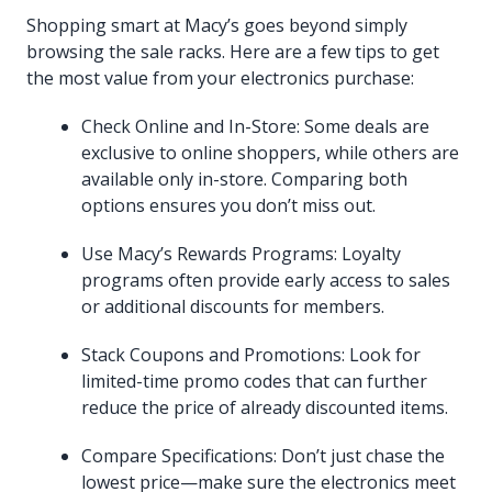
Shopping smart at Macy’s goes beyond simply
browsing the sale racks. Here are a few tips to get
the most value from your electronics purchase:
Check Online and In-Store: Some deals are
exclusive to online shoppers, while others are
available only in-store. Comparing both
options ensures you don’t miss out.
Use Macy’s Rewards Programs: Loyalty
programs often provide early access to sales
or additional discounts for members.
Stack Coupons and Promotions: Look for
limited-time promo codes that can further
reduce the price of already discounted items.
Compare Specifications: Don’t just chase the
lowest price—make sure the electronics meet