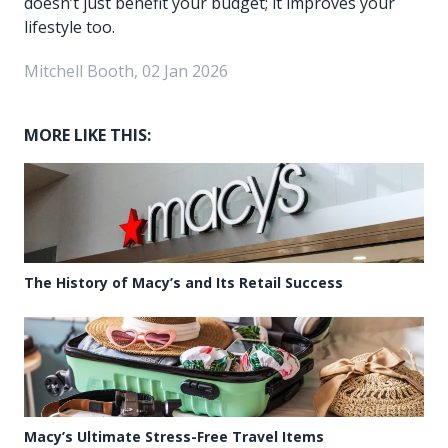
doesn’t just benefit your budget; it improves your
lifestyle too.
Mitchell Booth, 02 Jan 2026
MORE LIKE THIS:
The History of Macy’s and Its Retail Success
Macy’s Ultimate Stress-Free Travel Items