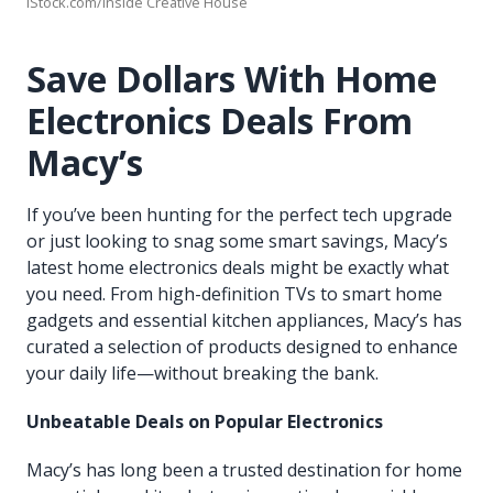
iStock.com/Inside Creative House
Save Dollars With Home
Electronics Deals From
Macy’s
If you’ve been hunting for the perfect tech upgrade
or just looking to snag some smart savings, Macy’s
latest home electronics deals might be exactly what
you need. From high-definition TVs to smart home
gadgets and essential kitchen appliances, Macy’s has
curated a selection of products designed to enhance
your daily life—without breaking the bank.
Unbeatable Deals on Popular Electronics
Macy’s has long been a trusted destination for home