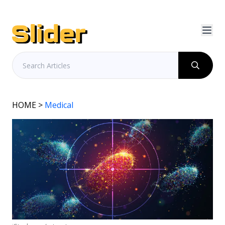
HOME
>
Medical