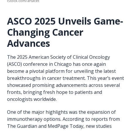
iStock.com/artacet
ASCO 2025 Unveils Game-
Changing Cancer
Advances
The 2025 American Society of Clinical Oncology
(ASCO) conference in Chicago has once again
become a pivotal platform for unveiling the latest
breakthroughs in cancer treatment. This year’s event
showcased promising advancements across several
fronts, bringing fresh hope to patients and
oncologists worldwide.
One of the major highlights was the expansion of
immunotherapy options. According to reports from
The Guardian and MedPage Today, new studies