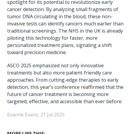
spotlight for its potential to revolutionize early
cancer detection. By analyzing small fragments of
tumor DNA circulating in the blood, these non-
invasive tests can identify cancers much earlier than
traditional screenings. The NHS in the UK is already
piloting this technology for faster, more
personalized treatment plans, signaling a shift
toward precision medicine.
ASCO 2025 emphasized not only innovative
treatments but also more patient-friendly care
approaches. From cutting-edge therapies to early
detection, this year’s conference reaffirmed that the
future of cancer treatment is becoming more
targeted, effective, and accessible than ever before.
Evanne Evans, 21 Jul 2025
MORE LIKE THIS: