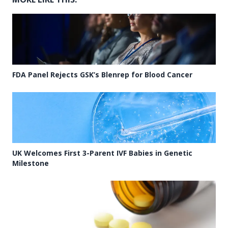
FDA Panel Rejects GSK’s Blenrep for Blood Cancer
UK Welcomes First 3-Parent IVF Babies in Genetic
Milestone