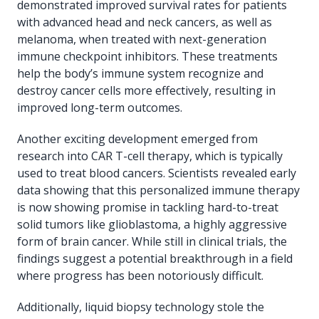
demonstrated improved survival rates for patients
with advanced head and neck cancers, as well as
melanoma, when treated with next-generation
immune checkpoint inhibitors. These treatments
help the body’s immune system recognize and
destroy cancer cells more effectively, resulting in
improved long-term outcomes.
Another exciting development emerged from
research into CAR T-cell therapy, which is typically
used to treat blood cancers. Scientists revealed early
data showing that this personalized immune therapy
is now showing promise in tackling hard-to-treat
solid tumors like glioblastoma, a highly aggressive
form of brain cancer. While still in clinical trials, the
findings suggest a potential breakthrough in a field
where progress has been notoriously difficult.
Additionally, liquid biopsy technology stole the