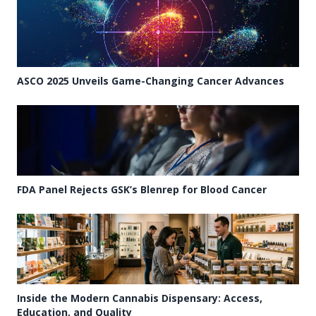
ASCO 2025 Unveils Game-Changing Cancer Advances
FDA Panel Rejects GSK’s Blenrep for Blood Cancer
Inside the Modern Cannabis Dispensary: Access,
Education, and Quality