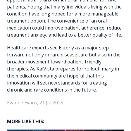
patients, noting that many individuals living with the
condition have long hoped for a more manageable
treatment option. The convenience of an oral
medication could improve patient adherence, reduce
treatment anxiety, and lead to a better quality of life.
Healthcare experts see Ekterly as a major step
forward not only in rare disease care but also in the
broader movement toward patient-friendly
therapies. As KalVista prepares for rollout, many in
the medical community are hopeful that this
innovation will set new standards for treating
chronic and rare conditions in the future.
Evanne Evans, 21 Jul 2025
MORE LIKE THIS: