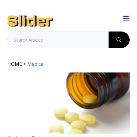
HOME
>
Medical