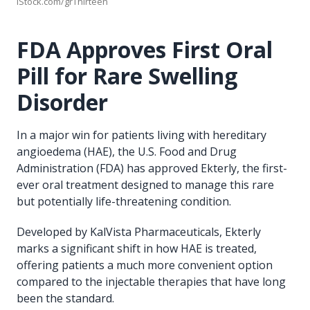
iStock.com/grThirteen
FDA Approves First Oral
Pill for Rare Swelling
Disorder
In a major win for patients living with hereditary
angioedema (HAE), the U.S. Food and Drug
Administration (FDA) has approved Ekterly, the first-
ever oral treatment designed to manage this rare
but potentially life-threatening condition.
Developed by KalVista Pharmaceuticals, Ekterly
marks a significant shift in how HAE is treated,
offering patients a much more convenient option
compared to the injectable therapies that have long
been the standard.