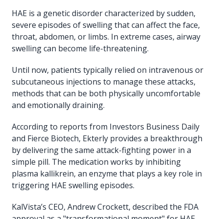
HAE is a genetic disorder characterized by sudden,
severe episodes of swelling that can affect the face,
throat, abdomen, or limbs. In extreme cases, airway
swelling can become life-threatening.
Until now, patients typically relied on intravenous or
subcutaneous injections to manage these attacks,
methods that can be both physically uncomfortable
and emotionally draining.
According to reports from Investors Business Daily
and Fierce Biotech, Ekterly provides a breakthrough
by delivering the same attack-fighting power in a
simple pill. The medication works by inhibiting
plasma kallikrein, an enzyme that plays a key role in
triggering HAE swelling episodes.
KalVista’s CEO, Andrew Crockett, described the FDA
approval as a "transformational moment" for HAE