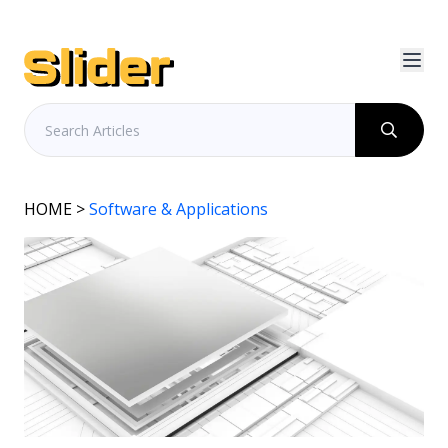
HOME
>
Software & Applications