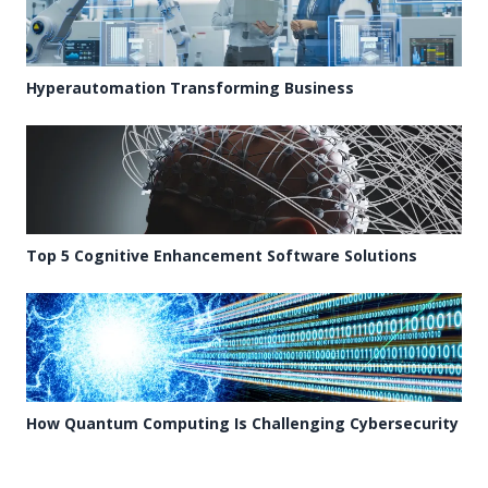
Hyperautomation Transforming Business
Top 5 Cognitive Enhancement Software Solutions
How Quantum Computing Is Challenging Cybersecurity