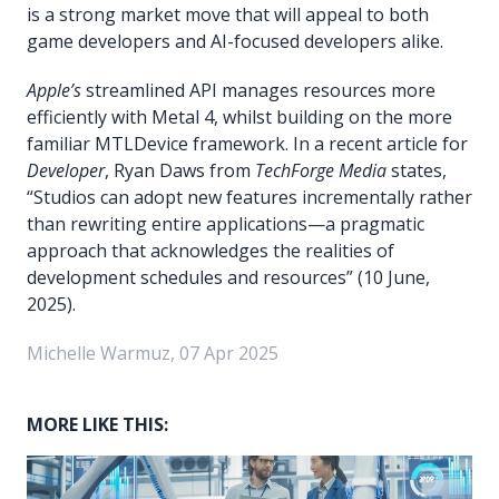
is a strong market move that will appeal to both
game developers and AI-focused developers alike.
Apple’s
streamlined API manages resources more
efficiently with Metal 4, whilst building on the more
familiar MTLDevice framework. In a recent article for
Developer
, Ryan Daws from
TechForge Media
states,
“Studios can adopt new features incrementally rather
than rewriting entire applications—a pragmatic
approach that acknowledges the realities of
development schedules and resources” (10 June,
2025).
Michelle Warmuz, 07 Apr 2025
MORE LIKE THIS: