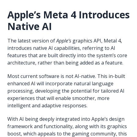
Apple’s Meta 4 Introduces
Native AI
The latest version of
Apple’s
graphics API, Metal 4,
introduces native AI capabilities, referring to AI
features that are built directly into the system’s core
architecture, rather than being added as a feature.
Most current software is not AI-native. This in-built
enhanced AI will incorporate natural language
processing, developing the potential for tailored AI
experiences that will enable smoother, more
intelligent and adaptive responses.
With AI being deeply integrated into Apple’s design
framework and functionality, along with its graphics
boost, which appeals to the gaming community, this