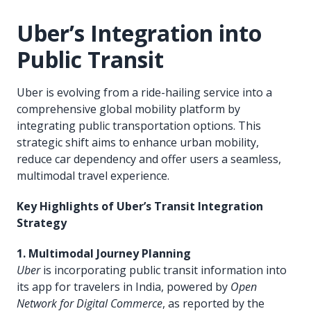
Uber’s Integration into
Public Transit
Uber is evolving from a ride-hailing service into a
comprehensive global mobility platform by
integrating public transportation options. This
strategic shift aims to enhance urban mobility,
reduce car dependency and offer users a seamless,
multimodal travel experience.
Key Highlights of Uber’s Transit Integration
Strategy
1. Multimodal Journey Planning
Uber
is incorporating public transit information into
its app for travelers in India, powered by
Open
Network for Digital Commerce
, as reported by the