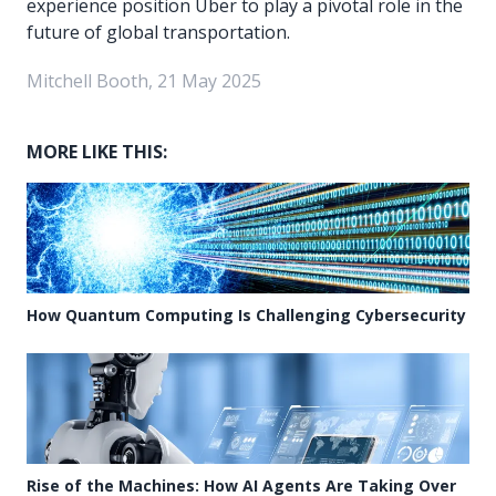
experience position Uber to play a pivotal role in the
future of global transportation.
Mitchell Booth, 21 May 2025
MORE LIKE THIS:
How Quantum Computing Is Challenging Cybersecurity
Rise of the Machines: How AI Agents Are Taking Over