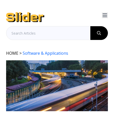
HOME
>
Software & Applications