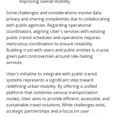
improving overall mobility.
Some challenges and considerations involve data
privacy and sharing complexities due to collaborating
with public agencies. Regarding operational
coordination, aligning Uber's services with existing
public transit schedules and operations requires
meticulous coordination to ensure reliability.
Building trust with users and public entities is crucial,
given past controversies around ride-hailing
services.
Uber's initiative to integrate with public transit
systems represents a significant step toward
redefining urban mobility. By offering a unified
platform that combines various transportation
modes, Uber aims to provide efficient, accessible, and
sustainable travel solutions. While challenges exist,
strategic partnerships and a focus on user