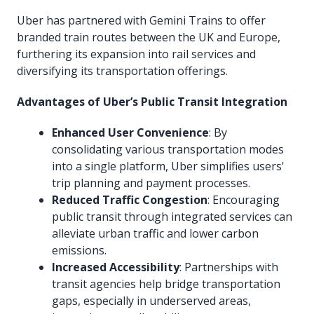
Uber has partnered with Gemini Trains to offer
branded train routes between the UK and Europe,
furthering its expansion into rail services and
diversifying its transportation offerings.
Advantages of Uber’s Public Transit Integration
Enhanced User Convenience
: By
consolidating various transportation modes
into a single platform, Uber simplifies users'
trip planning and payment processes.
Reduced Traffic Congestion
: Encouraging
public transit through integrated services can
alleviate urban traffic and lower carbon
emissions.
Increased Accessibility
: Partnerships with
transit agencies help bridge transportation
gaps, especially in underserved areas,