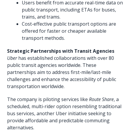
Users benefit from accurate real-time data on
public transport, including ETAs for buses,
trains, and trams.
Cost-effective public transport options are
offered for faster or cheaper available
transport methods.
Strategic Partnerships with Transit Agencies
Uber
has established collaborations with over 80
public transit agencies worldwide. These
partnerships aim to address first-mile/last-mile
challenges and enhance the accessibility of public
transportation worldwide.
The company is piloting services like
Route Share
, a
scheduled, multi-rider option resembling traditional
bus services, another Uber initiative seeking to
provide affordable and predictable commuting
alternatives.