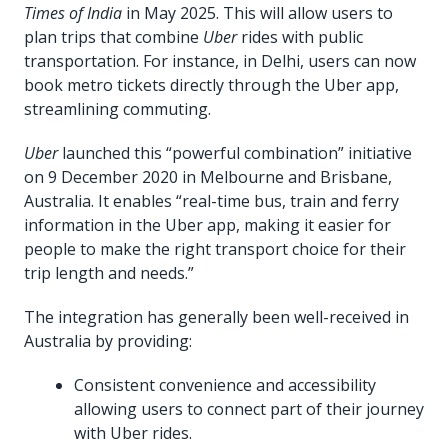
Times of India
in May 2025. This will allow users to
plan trips that combine
Uber
rides with public
transportation. For instance, in Delhi, users can now
book metro tickets directly through the Uber app,
streamlining commuting.
Uber
launched this “powerful combination” initiative
on 9 December 2020 in Melbourne and Brisbane,
Australia. It enables “real-time bus, train and ferry
information in the Uber app, making it easier for
people to make the right transport choice for their
trip length and needs.”
The integration has generally been well-received in
Australia by providing:
Consistent convenience and accessibility
allowing users to connect part of their journey
with Uber rides.