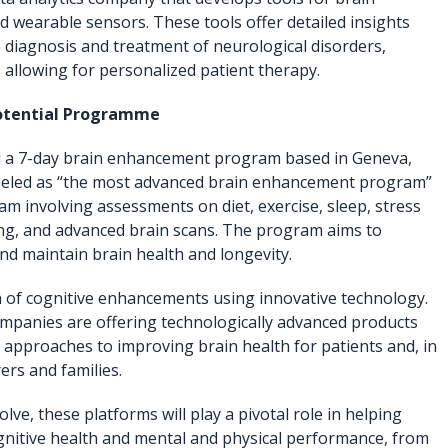
d wearable sensors. These tools offer detailed insights
e diagnosis and treatment of neurological disorders,
 allowing for personalized patient therapy.
 Potential Programme
ed a 7-day brain enhancement program based in Geneva,
abeled as “the most advanced brain enhancement program”
m involving assessments on diet, exercise, sleep, stress
g, and advanced brain scans. The program aims to
nd maintain brain health and longevity.
 of cognitive enhancements using innovative technology.
mpanies are offering technologically advanced products
e approaches to improving brain health for patients and, in
ers and families.
lve, these platforms will play a pivotal role in helping
ognitive health and mental and physical performance, from