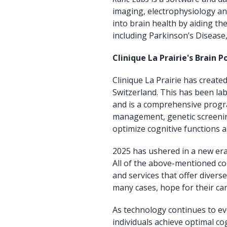
imaging, electrophysiology an
into brain health by aiding th
including Parkinson’s Disease,
Clinique La Prairie's Brain
Clinique La Prairie has creat
Switzerland. This has been l
and is a comprehensive progra
management, genetic screenin
optimize cognitive functions a
2025 has ushered in a new era
All of the above-mentioned co
and services that offer divers
many cases, hope for their car
As technology continues to evo
individuals achieve optimal c