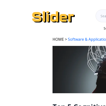
S
HOME
>
Software & Applicati