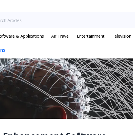
oftware & Applications
Air Travel
Entertainment
Television
ons