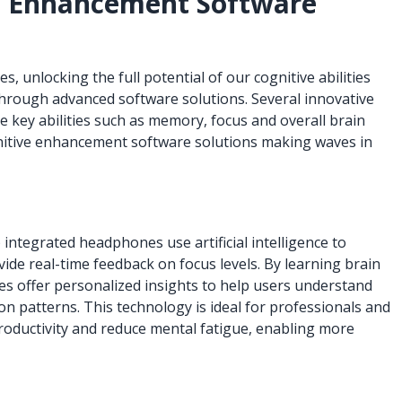
e Enhancement Software
 unlocking the full potential of our cognitive abilities
hrough advanced software solutions. Several innovative
 key abilities such as memory, focus and overall brain
cognitive enhancement software solutions making waves in
integrated headphones use artificial intelligence to
vide real-time feedback on focus levels. By learning brain
s offer personalized insights to help users understand
n patterns. This technology is ideal for professionals and
oductivity and reduce mental fatigue, enabling more