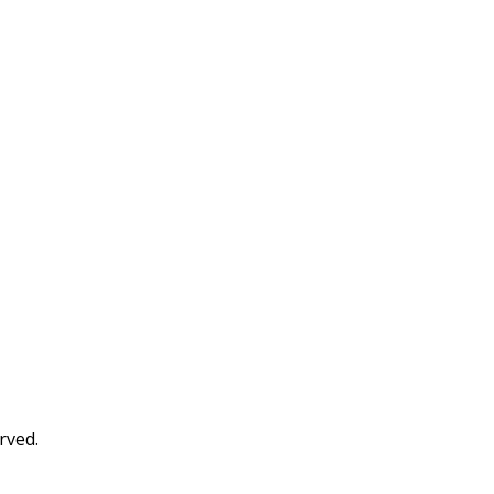
rved.