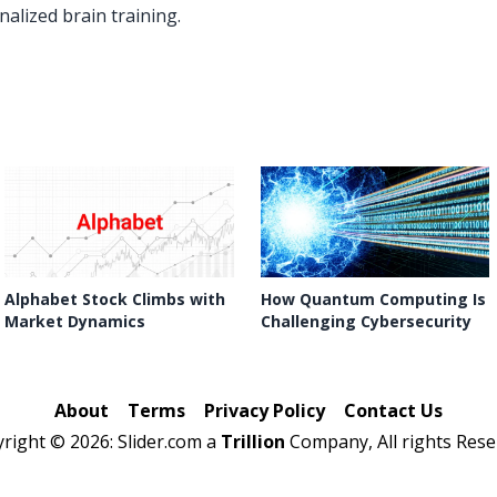
alized brain training.
Alphabet Stock Climbs with
How Quantum Computing Is
Market Dynamics
Challenging Cybersecurity
About
Terms
Privacy Policy
Contact Us
yright ©
2026: Slider.com a
Trillion
Company, All rights Rese