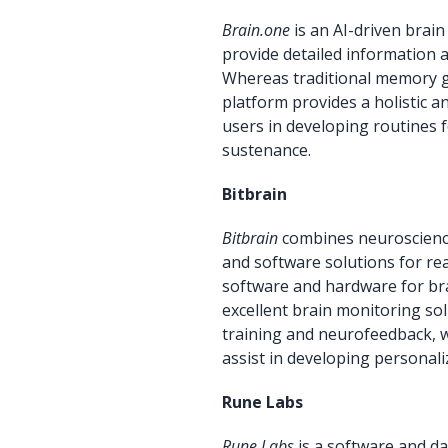
Brain.one
is an AI-driven brai
provide detailed information 
Whereas traditional memory ga
platform provides a holistic 
users in developing routines
sustenance.
Bitbrain
Bitbrain
combines neuroscienc
and software solutions for re
software and hardware for bra
excellent brain monitoring so
training and neurofeedback, w
assist in developing personal
Rune Labs
Rune Labs
is a software and da