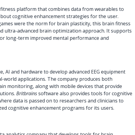
n fitness platform that combines data from wearables to
about cognitive enhancement strategies for the user.
mes were the norm for brain plasticity, this brain fitness
and ultra-advanced brain optimization approach. It supports
 for long-term improved mental performance and
e, AI and hardware to develop advanced EEG equipment
al-world applications. The company produces both
in monitoring, along with mobile devices that provide
lutions.
Britbrains
software also provides tools for cognitive
here data is passed on to researchers and clinicians to
ized cognitive enhancement programs for its users.
ta analytics company that develops tools for brain