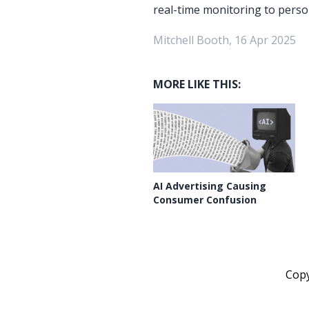
real-time monitoring to person
Mitchell Booth, 16 Apr 2025
MORE LIKE THIS:
AI Advertising Causing
Consumer Confusion
Cop