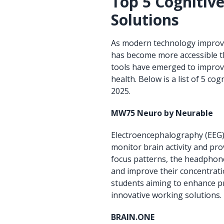
Top 5 Cognitiv
Solutions
As modern technology improves,
has become more accessible t
tools have emerged to improve
health. Below is a list of 5 
2025.
MW75 Neuro by Neurable
Electroencephalography (EEG) 
monitor brain activity and pro
focus patterns, the headphone
and improve their concentratio
students aiming to enhance pr
innovative working solutions.
BRAIN.ONE