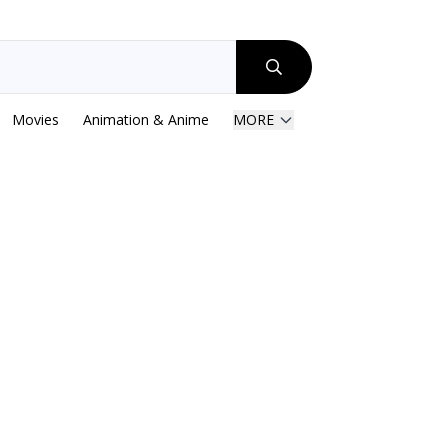
Movies
Animation & Anime
MORE